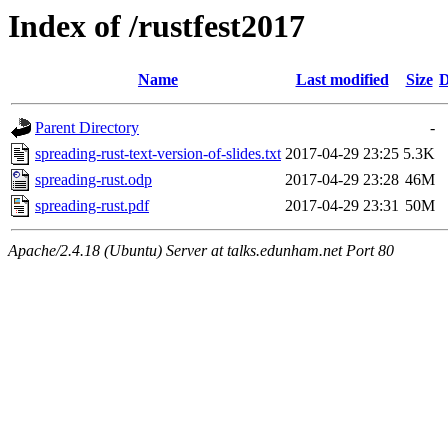
Index of /rustfest2017
Name
Last modified
Size
D
Parent Directory
-
spreading-rust-text-version-of-slides.txt
2017-04-29 23:25
5.3K
spreading-rust.odp
2017-04-29 23:28
46M
spreading-rust.pdf
2017-04-29 23:31
50M
Apache/2.4.18 (Ubuntu) Server at talks.edunham.net Port 80