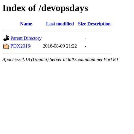
Index of /devopsdays
Name
Last modified
Size
Description
Parent Directory
-
PDX2016/
2016-08-09 21:22
-
Apache/2.4.18 (Ubuntu) Server at talks.edunham.net Port 80