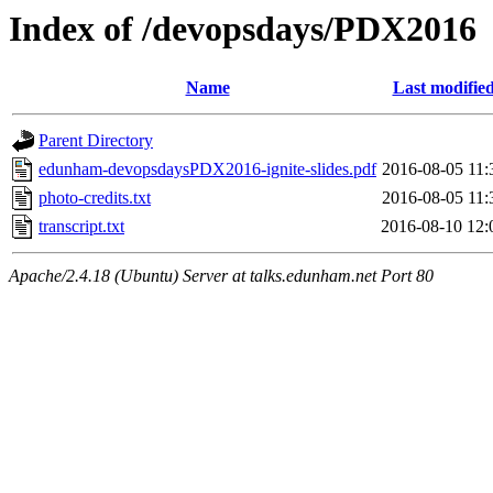
Index of /devopsdays/PDX2016
Name
Last modifie
Parent Directory
edunham-devopsdaysPDX2016-ignite-slides.pdf
2016-08-05 11:
photo-credits.txt
2016-08-05 11:
transcript.txt
2016-08-10 12:
Apache/2.4.18 (Ubuntu) Server at talks.edunham.net Port 80