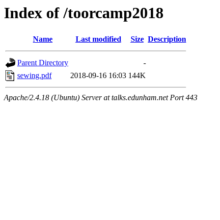
Index of /toorcamp2018
Name
Last modified
Size
Description
Parent Directory
-
sewing.pdf
2018-09-16 16:03
144K
Apache/2.4.18 (Ubuntu) Server at talks.edunham.net Port 443