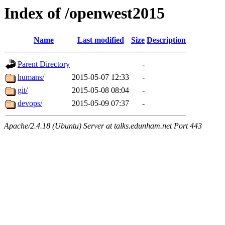
Index of /openwest2015
Name
Last modified
Size
Description
Parent Directory
-
humans/
2015-05-07 12:33
-
git/
2015-05-08 08:04
-
devops/
2015-05-09 07:37
-
Apache/2.4.18 (Ubuntu) Server at talks.edunham.net Port 443