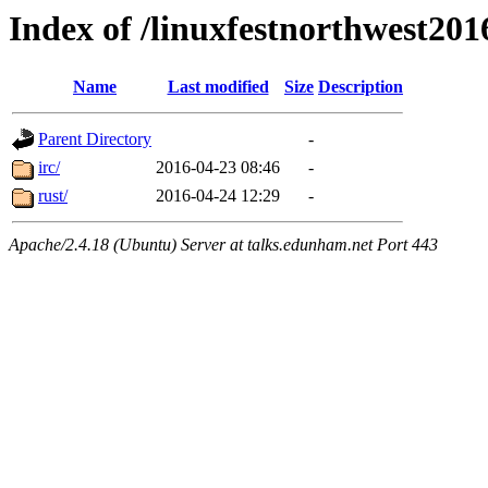
Index of /linuxfestnorthwest201
Name
Last modified
Size
Description
Parent Directory
-
irc/
2016-04-23 08:46
-
rust/
2016-04-24 12:29
-
Apache/2.4.18 (Ubuntu) Server at talks.edunham.net Port 443