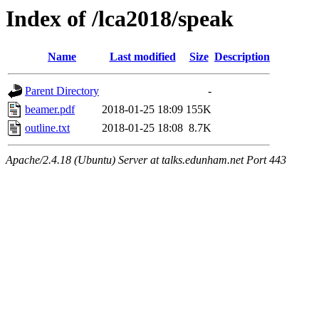
Index of /lca2018/speak
Name
Last modified
Size
Description
Parent Directory
-
beamer.pdf
2018-01-25 18:09
155K
outline.txt
2018-01-25 18:08
8.7K
Apache/2.4.18 (Ubuntu) Server at talks.edunham.net Port 443