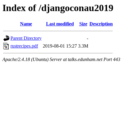
Index of /djangoconau2019
Name
Last modified
Size
Description
Parent Directory
-
rustrecipes.pdf
2019-08-01 15:27
3.3M
Apache/2.4.18 (Ubuntu) Server at talks.edunham.net Port 443