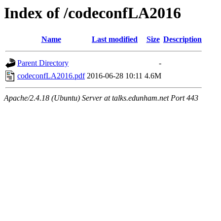
Index of /codeconfLA2016
Name
Last modified
Size
Description
Parent Directory
-
codeconfLA2016.pdf
2016-06-28 10:11
4.6M
Apache/2.4.18 (Ubuntu) Server at talks.edunham.net Port 443