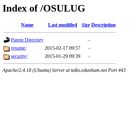
Index of /OSULUG
Name
Last modified
Size
Description
Parent Directory
-
resume/
2015-02-17 09:57
-
security/
2015-01-29 09:39
-
Apache/2.4.18 (Ubuntu) Server at talks.edunham.net Port 443