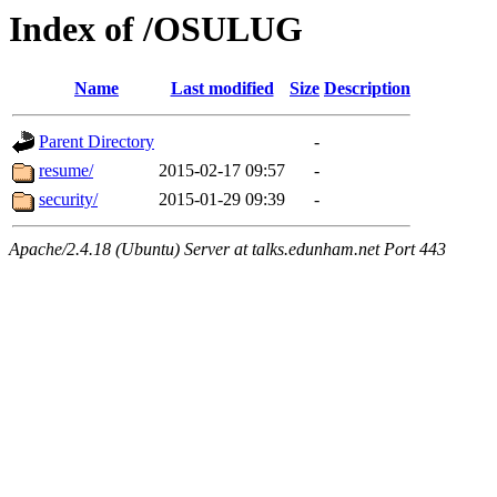
Index of /OSULUG
Name
Last modified
Size
Description
Parent Directory
-
resume/
2015-02-17 09:57
-
security/
2015-01-29 09:39
-
Apache/2.4.18 (Ubuntu) Server at talks.edunham.net Port 443