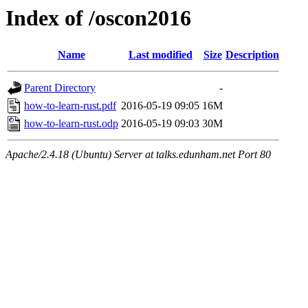
Index of /oscon2016
Name
Last modified
Size
Description
Parent Directory
-
how-to-learn-rust.pdf
2016-05-19 09:05
16M
how-to-learn-rust.odp
2016-05-19 09:03
30M
Apache/2.4.18 (Ubuntu) Server at talks.edunham.net Port 80