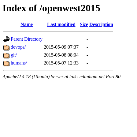
Index of /openwest2015
Name
Last modified
Size
Description
Parent Directory
-
devops/
2015-05-09 07:37
-
git/
2015-05-08 08:04
-
humans/
2015-05-07 12:33
-
Apache/2.4.18 (Ubuntu) Server at talks.edunham.net Port 80