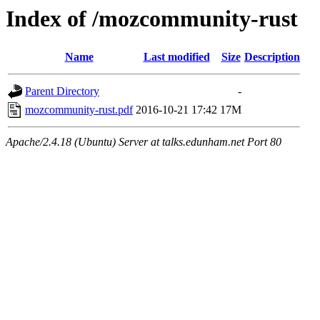
Index of /mozcommunity-rust
Name
Last modified
Size
Description
Parent Directory
-
mozcommunity-rust.pdf
2016-10-21 17:42
17M
Apache/2.4.18 (Ubuntu) Server at talks.edunham.net Port 80