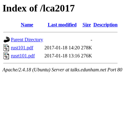
Index of /lca2017
Name
Last modified
Size
Description
Parent Directory
-
rust101.pdf
2017-01-18 14:20
278K
rusrt101.pdf
2017-01-18 13:16
276K
Apache/2.4.18 (Ubuntu) Server at talks.edunham.net Port 80